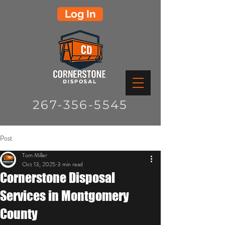
Log In
267-356-5545
Post
Tom Miller
Oct 13, 2025
3 min read
Cornerstone Disposal
Services in Montgomery
County