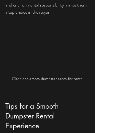
and environmental responsibility makes them 
a top choice in the region.
Clean and empty dumpster ready for rental
Tips for a Smooth 
Dumpster Rental 
Experience