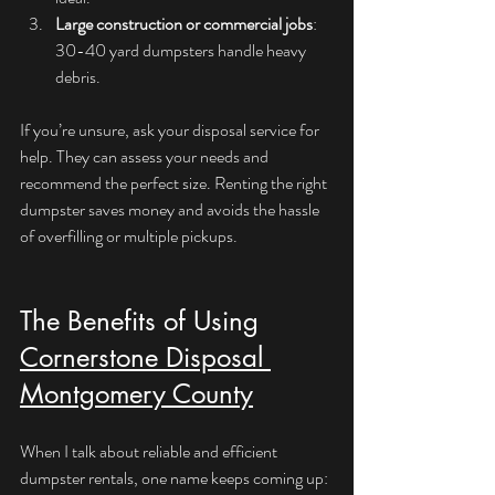
Large construction or commercial jobs
: 
30-40 yard dumpsters handle heavy 
debris.
If you’re unsure, ask your disposal service for 
help. They can assess your needs and 
recommend the perfect size. Renting the right 
dumpster saves money and avoids the hassle 
of overfilling or multiple pickups.
The Benefits of Using 
Cornerstone Disposal 
Montgomery County
When I talk about reliable and efficient 
dumpster rentals, one name keeps coming up: 