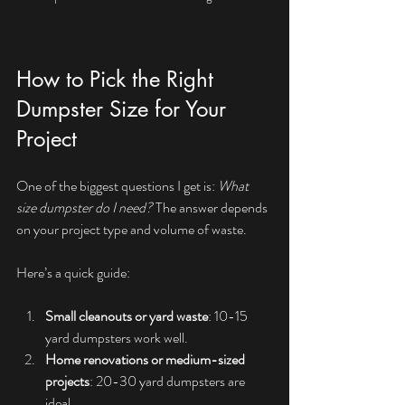
How to Pick the Right 
Dumpster Size for Your 
Project
One of the biggest questions I get is: 
What 
size dumpster do I need?
 The answer depends 
on your project type and volume of waste.
Here’s a quick guide:
Small cleanouts or yard waste
: 10-15 
yard dumpsters work well.
Home renovations or medium-sized 
projects
: 20-30 yard dumpsters are 
ideal.