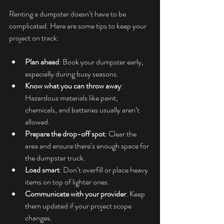
Renting a dumpster doesn’t have to be 
complicated. Here are some tips to keep your 
project on track:
Plan ahead
: Book your dumpster early, 
especially during busy seasons.
Know what you can throw away
: 
Hazardous materials like paint, 
chemicals, and batteries usually aren’t 
allowed.
Prepare the drop-off spot
: Clear the 
area and ensure there’s enough space for 
the dumpster truck.
Load smart
: Don’t overfill or place heavy 
items on top of lighter ones.
Communicate with your provider
: Keep 
them updated if your project scope 
changes.