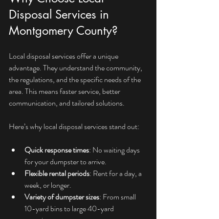
Disposal Services in 
Montgomery County?
Local disposal services offer a unique 
advantage. They understand the community, 
the regulations, and the specific needs of the 
area. This means faster service, better 
communication, and tailored solutions.
Here’s why local disposal services stand out:
Quick response times
: No waiting days 
for your dumpster to arrive.
Flexible rental periods
: Rent for a day, a 
week, or longer.
Variety of dumpster sizes
: From small 
10-yard bins to large 40-yard 