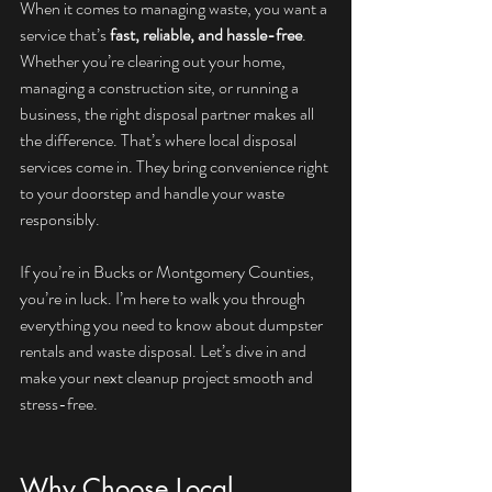
When it comes to managing waste, you want a 
service that’s 
fast, reliable, and hassle-free
. 
Whether you’re clearing out your home, 
managing a construction site, or running a 
business, the right disposal partner makes all 
the difference. That’s where local disposal 
services come in. They bring convenience right 
to your doorstep and handle your waste 
responsibly.
If you’re in Bucks or Montgomery Counties, 
you’re in luck. I’m here to walk you through 
everything you need to know about dumpster 
rentals and waste disposal. Let’s dive in and 
make your next cleanup project smooth and 
stress-free.
Why Choose Local 