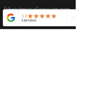
Following these tips will save you time, money, 
and headaches.
Making Waste Disposal 
Easy and Stress-Free
Waste disposal doesn’t have to be a chore. 
With the right local disposal services, you can 
focus on your project while they handle the 
mess. Whether you’re a homeowner tackling a 
big cleanup or a contractor managing a job 
site, the right dumpster rental partner is key.
Remember, choosing a local company means 
faster service, better prices, and a team that 
cares about your community. If you want a 