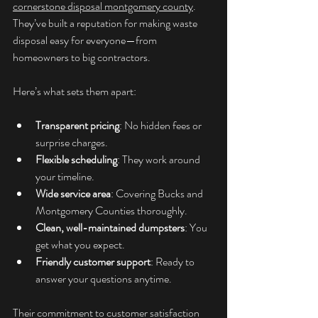
cornerstone disposal montgomery county
. 
They’ve built a reputation for making waste 
disposal easy for everyone—from 
homeowners to big contractors.
Here’s what sets them apart:
Transparent pricing
: No hidden fees or 
surprise charges.
Flexible scheduling
: They work around 
your timeline.
Wide service area
: Covering Bucks and 
Montgomery Counties thoroughly.
Clean, well-maintained dumpsters
: You 
get what you expect.
Friendly customer support
: Ready to 
answer your questions anytime.
Their commitment to customer satisfaction 