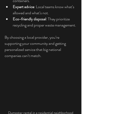
containers.
Expert advice
: Local teams know what’s 
allowed and what’s not.
Eco-friendly disposal
: They prioritize 
recycling and proper waste management.
By choosing a local provider, you’re 
supporting your community and getting 
personalized service that big national 
companies can’t match.
Dumpster rental in a residential neighborhood