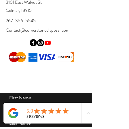
3101 East Walnut St
Colmar, 18915
267-356-5545
Contact@cornerstonedisposal.com
First Name
Last Name