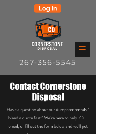
Log In
267-356-5545
Contact Cornerstone
Disposal
Have a question about our dumpster rentals?
Need a quote fast? We’re here to help. Call,
email, or fill out the form below and we’ll get