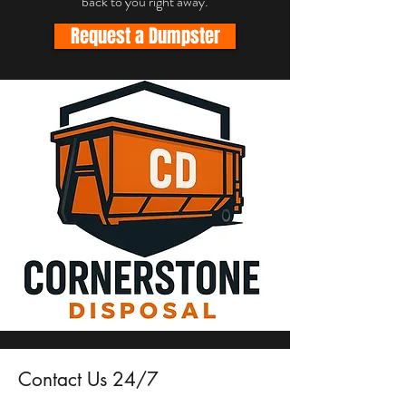
back to you right away.
Request a Dumpster
Contact Us 24/7